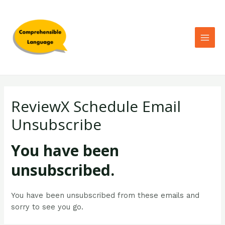
ReviewX Schedule Email
Unsubscribe
You have been
unsubscribed.
You have been unsubscribed from these emails and
sorry to see you go.