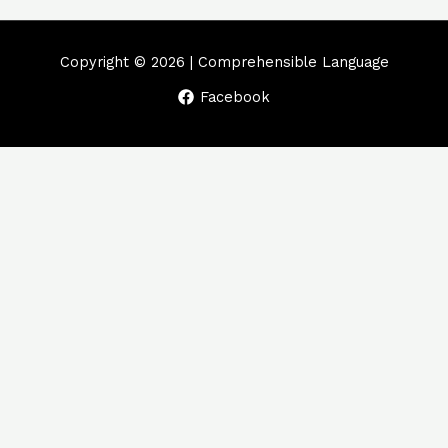
Copyright © 2026 | Comprehensible Language
Facebook